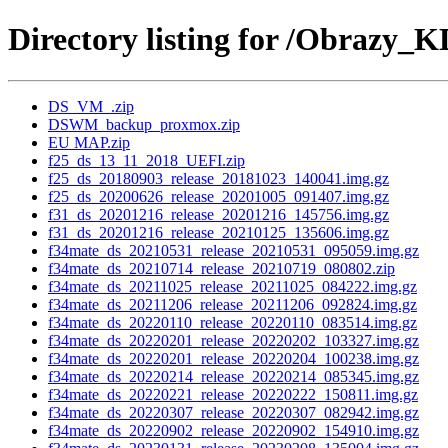
Directory listing for /Obrazy_K
DS_VM_.zip
DSWM_backup_proxmox.zip
EU MAP.zip
f25_ds_13_11_2018_UEFI.zip
f25_ds_20180903_release_20181023_140041.img.gz
f25_ds_20200626_release_20201005_091407.img.gz
f31_ds_20201216_release_20201216_145756.img.gz
f31_ds_20201216_release_20210125_135606.img.gz
f34mate_ds_20210531_release_20210531_095059.img.gz
f34mate_ds_20210714_release_20210719_080802.zip
f34mate_ds_20211025_release_20211025_084222.img.gz
f34mate_ds_20211206_release_20211206_092824.img.gz
f34mate_ds_20220110_release_20220110_083514.img.gz
f34mate_ds_20220201_release_20220202_103327.img.gz
f34mate_ds_20220201_release_20220204_100238.img.gz
f34mate_ds_20220214_release_20220214_085345.img.gz
f34mate_ds_20220221_release_20220222_150811.img.gz
f34mate_ds_20220307_release_20220307_082942.img.gz
f34mate_ds_20220902_release_20220902_154910.img.gz