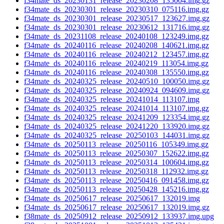
f34mate_ds_20230131_release_20230208_135004.img.gz
f34mate_ds_20230301_release_20230310_075116.img.gz
f34mate_ds_20230301_release_20230517_123627.img.gz
f34mate_ds_20230301_release_20230612_131716.img.gz
f34mate_ds_20231108_release_20240108_123249.img.gz
f34mate_ds_20240116_release_20240208_140621.img.gz
f34mate_ds_20240116_release_20240212_123457.img.gz
f34mate_ds_20240116_release_20240219_113054.img.gz
f34mate_ds_20240116_release_20240308_135550.img.gz
f34mate_ds_20240325_release_20240510_100050.img.gz
f34mate_ds_20240325_release_20240924_094609.img.gz
f34mate_ds_20240325_release_20241014_113107.img
f34mate_ds_20240325_release_20241014_113107.img.gz
f34mate_ds_20240325_release_20241209_123354.img.gz
f34mate_ds_20240325_release_20241220_133920.img.gz
f34mate_ds_20240325_release_20250103_144031.img.gz
f34mate_ds_20250113_release_20250116_105349.img.gz
f34mate_ds_20250113_release_20250307_152622.img.gz
f34mate_ds_20250113_release_20250314_100604.img.gz
f34mate_ds_20250113_release_20250318_112932.img.gz
f34mate_ds_20250113_release_20250416_091458.img.gz
f34mate_ds_20250113_release_20250428_145216.img.gz
f34mate_ds_20250617_release_20250617_132019.img
f34mate_ds_20250617_release_20250617_132019.img.gz
f38mate_ds_20250912_release_20250912_133937.img.upg