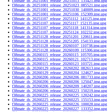
f38mate_ds_20251001_release_20251013_135421.img.upg
f38mate_ds_20251001_release_20251023_085521.img.upg
f38mate_ds_20251001_release_20251030_140009.img.upg
f38mate_ds_20251001_release_20251106_152309.img.upg
f38mate_ds_20251107_release_20251112_141125.img.upg
f38mate_ds_20251107_release_20251117_152135.img.upg
f38mate_ds_20251107_release_20251118_141314.img.upg
f38mate_ds_20251107_release_20251124_102232.img.upg
f38mate_ds_20251128_release_20251201_120611.img.upg
f38mate_ds_20251128_release_20251205_154133.img.upg
f38mate_ds_20251128_release_20260107_110738.img.upg
f38mate_ds_20251128_release_20260109_115306.img.upg
f38mate_ds_20260115_release_20260115_105705.img.upg
f38mate_ds_20260115_release_20260121_102713.img.upg
f38mate_ds_20260115_release_20260123_103721.img.upg
f38mate_ds_20260129_release_20260202_082613.img.upg
f38mate_ds_20260129_release_20260204_124627.img.upg
f38mate_ds_20260206_release_20260206_081733.img.upg
f38mate_ds_20260206_release_20260206_125047.img.upg
f38mate_ds_20260206_release_20260209_140207.img.upg
f38mate_ds_20260206_release_20260223_150219.img.upg
f38mate_ds_20260225_release_20260225_120242.img.upg
f38mate_ds_20260225_release_20260225_155153.img.upg
f38mate_ds_20260225_release_20260226_100028.img.upg
f38mate_ds_20260225_release_20260227_133352.img.upg